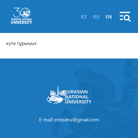
KZ
RU
EN
күте тұрыңыз
E-mail:
enbsenu@gmail.com