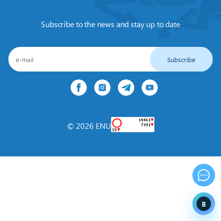
Subscribe to the news and stay up to date
Subscribe
© 2026 ENU
B